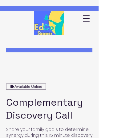
Available Online
Complementary
Discovery Call
Share your family goals to determine
synergy during this 15 minute discovery