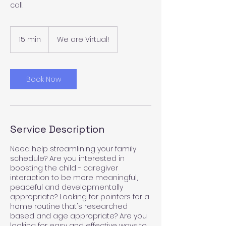
call.
15 min
1
We are Virtual!
5
m
i
n
Book Now
Service Description
Need help streamlining your family
schedule? Are you interested in
boosting the child - caregiver
interaction to be more meaningful,
peaceful and developmentally
appropriate? Looking for pointers for a
home routine that's researched
based and age appropriate? Are you
looking for easy and effective ways to