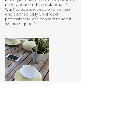
nurture your child's development?
Want to bounce ideas off a trained
and certified Early Childhood
professional? Let's connect to see if
we are a good fit!
Contact Details
+17036882654
Leigh.Sims@EdCoSpace.com