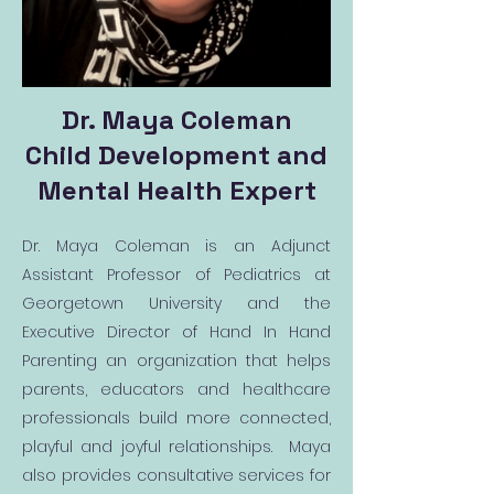
Dr. Maya Coleman
Child Development and
Mental Health Expert
Dr. Maya Coleman is an Adjunct
Assistant Professor of Pediatrics at
Georgetown University and the
Executive Director of Hand In Hand
Parenting an organization that helps
parents, educators and healthcare
professionals build more connected,
playful and joyful relationships. Maya
also provides consultative services for