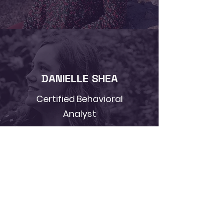
DANIELLE SHEA
Certified Behavioral
Analyst
Learn More