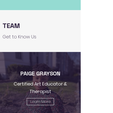
TEAM
Get to Know Us
PAIGE GRAYSON
Certified Art Educator &
Therapist
Learn More