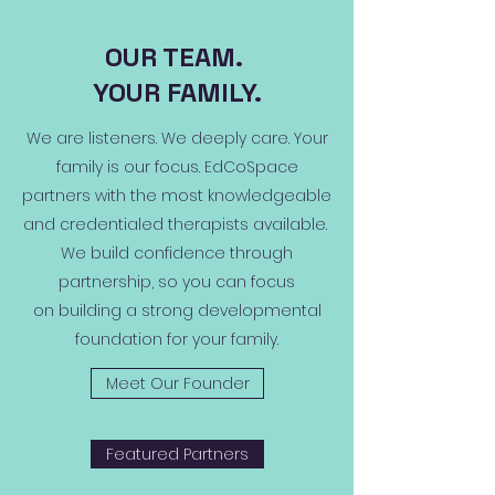
OUR TEAM.
YOUR FAMILY.
We are listeners. We deeply care. Your
family is our focus. EdCoSpace
partners with the most knowledgeable
and credentialed therapists available.
We build confidence through
partnership, so you can focus
on building a strong developmental
foundation for your family.
Meet Our Founder
Featured Partners