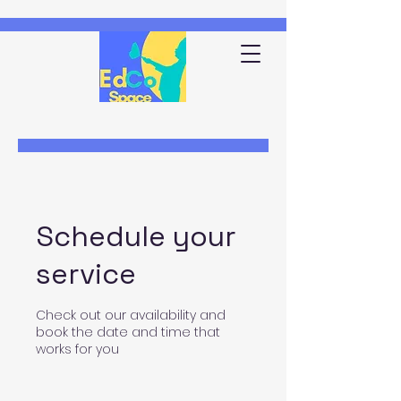
Schedule your
service
Check out our availability and
book the date and time that
works for you