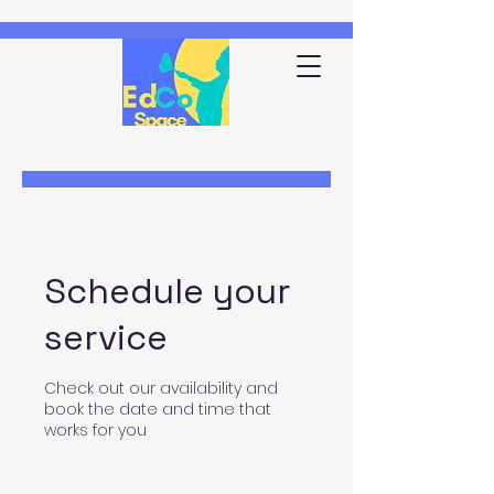
Schedule your
service
Check out our availability and
book the date and time that
works for you